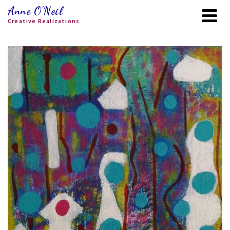
Anne O'Neil
Creative Realizations