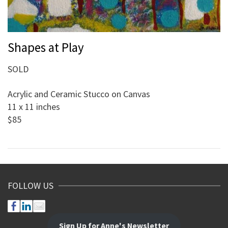
Shapes at Play
SOLD
Acrylic and Ceramic Stucco on Canvas
11 x 11 inches
$85
FOLLOW US
Sign Up for Anne's Newsletter