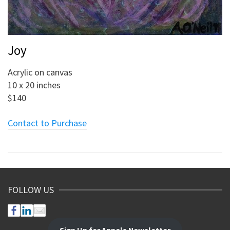
Joy
Acrylic on canvas
10 x 20 inches
$140
Contact to Purchase
FOLLOW US