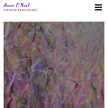
Anne O'Neil
Creative Realizations