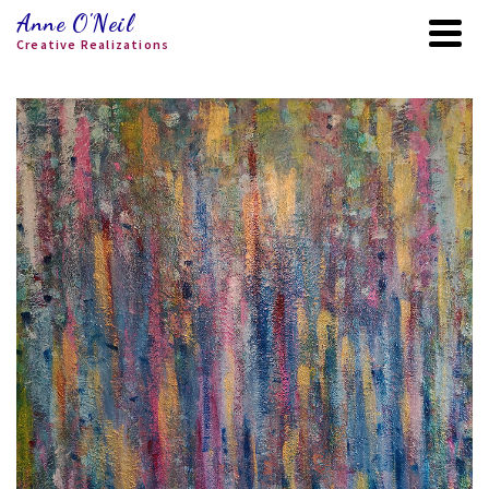
Anne O'Neil
Creative Realizations