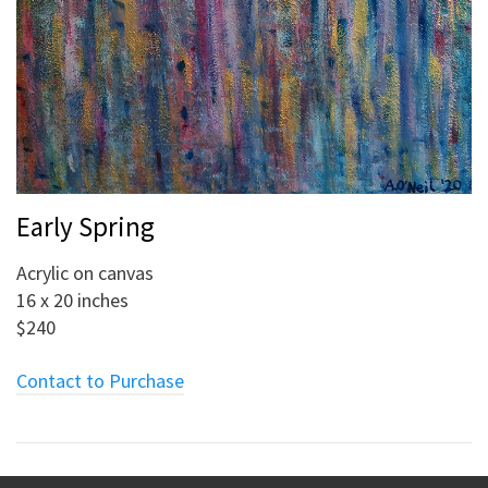
Early Spring
Acrylic on canvas
16 x 20 inches
$240
Contact to Purchase